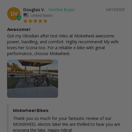
Douglas V.
04/19/2025
DV
United States
Awesome!
Got my Obsidian after test rides at Mokwheel-awesome 
power, handling, and comfort. Highly recommend! My wife 
loves her Scoria too. For a reliable e-bike with great 
performance, choose Mokwheel.
Mokwheel Bikes
Thank you so much for your fantastic review of our 
MOKWHEEL electric bike! We are thrilled to hear you are 
enjoying the bike. Happy riding!