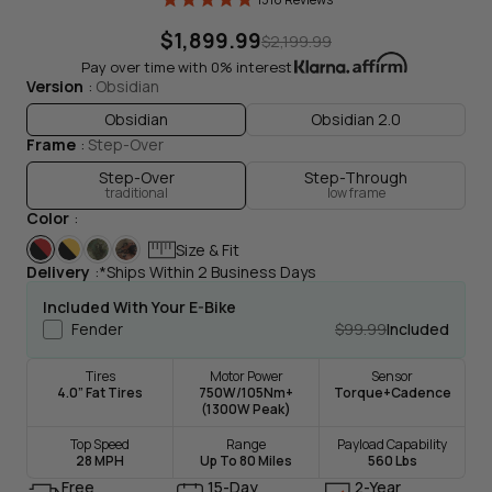
$1,899.99
$2,199.99
Pay over time with 0% interest
Version
Obsidian
Obsidian
Obsidian 2.0
Frame
Step-Over
Drag To Spin
Step-Over
Step-Through
traditional
low frame
Color
Size & Fit
Delivery
*Ships Within 2 Business Days
Included With Your E-Bike
Fender
$99.99
Included
Tires
Motor Power
Sensor
4.0” Fat Tires
750W/105Nm+
Torque+Cadence
(1300W Peak)
Top Speed
Range
Payload Capability
28 MPH
Up To 80 Miles
560 Lbs
Free
15-Day
2-Year