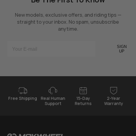
New models, exclusive offers, and riding tips —
straight to your inbox. No spam, unsubscribe
anytime.
SIGN
UP
Free Shipping
Real Human
15-Day
2-Year
Support
Returns
Warranty