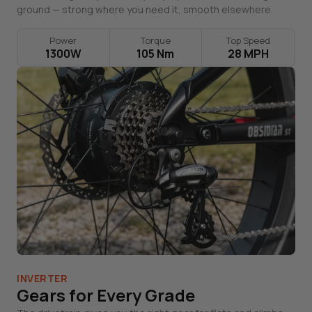
ground — strong where you need it, smooth elsewhere.
Power
Torque
Top Speed
1300W
105 Nm
28 MPH
INVERTER
Gears for Every Grade