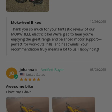
12/26/2025
Mokwheel Bikes
Thank you so much for your fantastic review of our 
MOKWHEEL electric bike! We’re glad to hear you’re 
enjoying the great range and balanced motor support—
perfect for workouts, hills, and headwinds. Your 
recommendation truly means a lot to us. Happy riding!
johanna o.
03/08/2025
JO
United States
Awesome bike
I love my E-bike