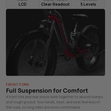
LCD
Clear Readout
5 Levels
FRONT FORK
Full Suspension for Comfort
A front fork and rear shock work together to absorb bumps
and rough ground. Your hands, back, and seat feel less of
the road, so long rides are more comfortable.