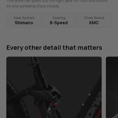
The drivetrain gives you the right gear for flats and climbs,
so your pedaling stays steady.
Gear System
Gearing
Chain Brand
Shimano
8-Speed
KMC
Every other detail that matters