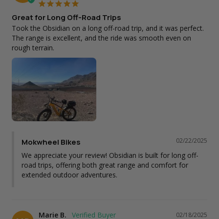
Great for Long Off-Road Trips
Took the Obsidian on a long off-road trip, and it was perfect. 
The range is excellent, and the ride was smooth even on 
rough terrain.
02/22/2025
Mokwheel Bikes
We appreciate your review! Obsidian is built for long off-
road trips, offering both great range and comfort for 
extended outdoor adventures.
Marie B.
02/18/2025