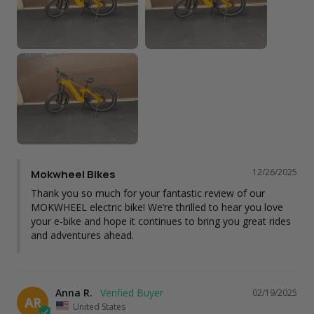
12/26/2025
Mokwheel Bikes
Thank you so much for your fantastic review of our 
MOKWHEEL electric bike! We’re thrilled to hear you love 
your e-bike and hope it continues to bring you great rides 
and adventures ahead.
Anna R.
02/19/2025
AR
United States