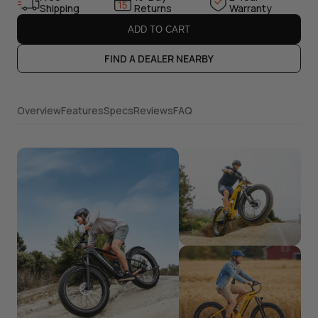
Shipping
Returns
Warranty
ADD TO CART
FIND A DEALER NEARBY
Overview
Features
Specs
Reviews
FAQ