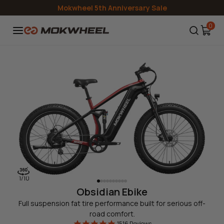
Skip to
Mokwheel 5th Anniversary Sale
content
0
1
/
10
Obsidian Ebike
Full suspension fat tire performance built for serious off-
road comfort.
1516
Reviews