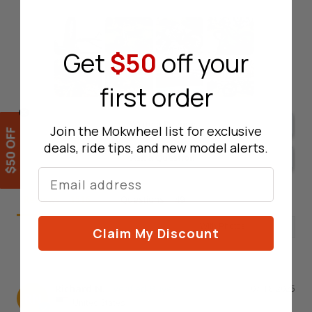
Get
$50
off your
first order
Write a Review
Join the Mokwheel list for exclusive
deals, ride tips, and new model alerts.
Ask a Question
Lucky Wheel
Reviews
Questions
Claim My Discount
Richard N.
07/18/2025
RN
United States