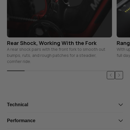
Rear Shock, Working With the Fork
Rang
A rear shock pairs with the front fork to smooth out
With u
bumps, ruts, and rough patches for a steadier,
full da
comfier ride.
Technical
Battery
48V 19.6Ah, Complies with
Performance
UL standards, IPX7
Waterproof