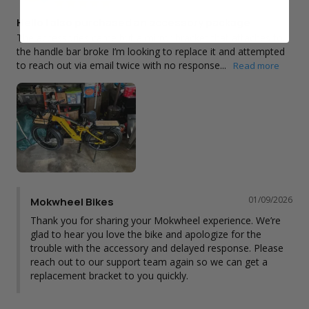
Hello I also purchased an accessory package
The accessories came but a mirror bracket that attaches to 
the handle bar broke I’m looking to replace it and attempted 
to reach out via email twice with no response...
01/09/2026
Mokwheel Bikes
Thank you for sharing your Mokwheel experience. We’re 
glad to hear you love the bike and apologize for the 
trouble with the accessory and delayed response. Please 
reach out to our support team again so we can get a 
replacement bracket to you quickly.