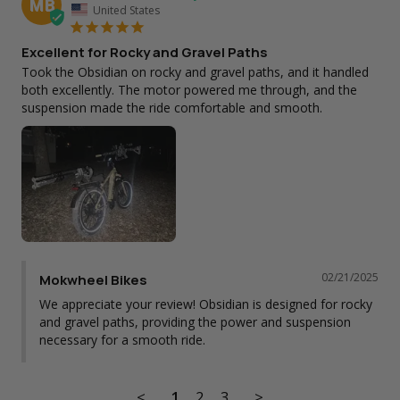
MB
United States
Excellent for Rocky and Gravel Paths
Took the Obsidian on rocky and gravel paths, and it handled 
both excellently. The motor powered me through, and the 
suspension made the ride comfortable and smooth.
02/21/2025
Mokwheel Bikes
We appreciate your review! Obsidian is designed for rocky 
and gravel paths, providing the power and suspension 
necessary for a smooth ride.
<
1
2
3
>