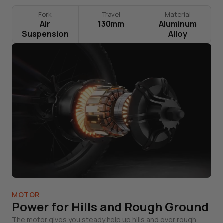
Fork
Travel
Material
Air
130mm
Aluminum
Suspension
Alloy
MOTOR
Power for Hills and Rough Ground
The motor gives you steady help up hills and over rough