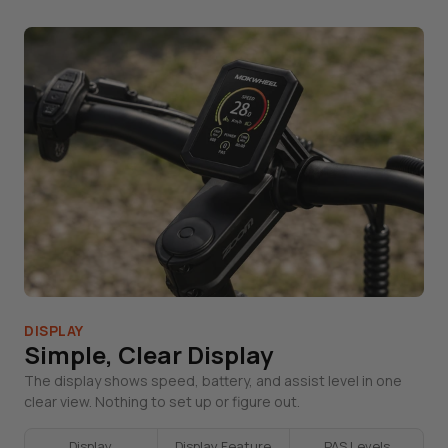
DISPLAY
Simple, Clear Display
The display shows speed, battery, and assist level in one
clear view. Nothing to set up or figure out.
Display
Display Feature
PAS Levels