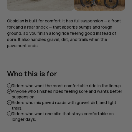
Obsidian is built for comfort. It has full suspension — a front
fork and a rear shock — that absorbs bumps and rough
ground, so you finish a long ride feeling good instead of
sore. It also handles gravel, dirt, and trails when the
pavement ends.
Who this is for
Riders who want the most comfortable ride in the lineup.
Anyone who finishes rides feeling sore and wants better
suspension.
Riders who mix paved roads with gravel, dirt, and light
trails.
Riders who want one bike that stays comfortable on
longer days.