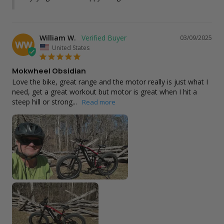
William W.
03/09/2025
WW
United States
Mokwheel Obsidian
Love the bike, great range and the motor really is just what I 
need, get a great workout but motor is great when I hit a 
steep hill or strong...