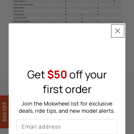
Get
$50
off your
first order
Be The First To Know
Join the Mokwheel list for exclusive
deals, ride tips, and new model alerts.
New models, exclusive offers, and riding tips —
straight to your inbox. No spam, unsubscribe
Lucky Wheel
anytime.