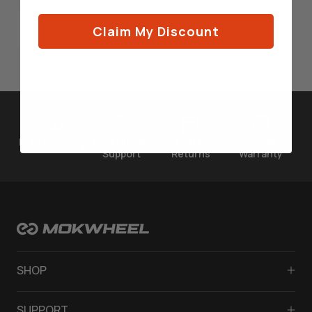
SIGN
Claim My Discount
UP
Free Shipping
Real Human
15-Day
2-Year
Support
Returns
Warranty
SHOP
Solar Electric Bikes
SUPPORT