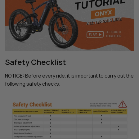
Safety Checklist
NOTICE: Before every ride, it is important to carry out the
following safety checks.