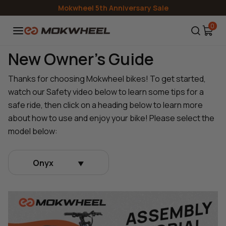
Skip to
Mokwheel 5th Anniversary Sale
content
0
New Owner's Guide
Thanks for choosing Mokwheel bikes! To get started,
watch our Safety video below to learn some tips for a
safe ride, then click on a heading below to learn more
about how to use and enjoy your bike! Please select the
model below:
Onyx