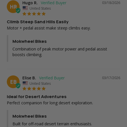
Hugo R.
03/18/2026
HR
United States
Climb Steep Sand Hills Easily
Motor + pedal assist make steep climbs easy.
Mokwheel Bikes
Combination of peak motor power and pedal assist 
boosts climbing.
Elise B.
03/17/2026
EB
United States
Ideal for Desert Adventures
Perfect companion for long desert exploration.
Mokwheel Bikes
Built for off-road desert terrain enthusiasts.