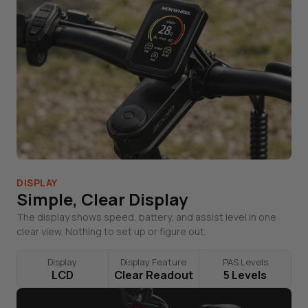
DISPLAY
Simple, Clear Display
The display shows speed, battery, and assist level in one
clear view. Nothing to set up or figure out.
Display
Display Feature
PAS Levels
LCD
Clear Readout
5 Levels