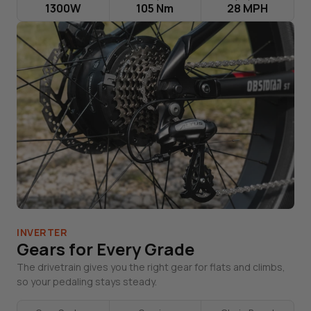
1300W
105 Nm
28 MPH
INVERTER
Gears for Every Grade
The drivetrain gives you the right gear for flats and climbs,
so your pedaling stays steady.