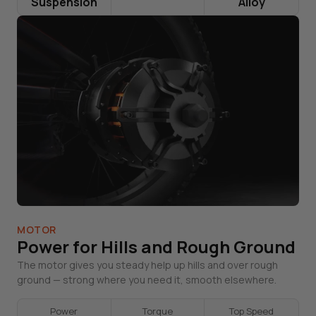
Suspension
Alloy
MOTOR
Power for Hills and Rough Ground
The motor gives you steady help up hills and over rough
ground — strong where you need it, smooth elsewhere.
Power
Torque
Top Speed