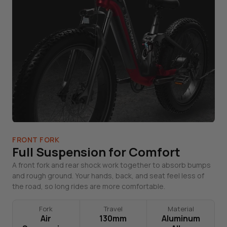
FRONT FORK
Full Suspension for Comfort
A front fork and rear shock work together to absorb bumps
and rough ground. Your hands, back, and seat feel less of
the road, so long rides are more comfortable.
Fork
Travel
Material
Air
130mm
Aluminum