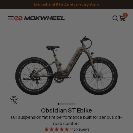
Skip to
Mokwheel 5th Anniversary Sale
content
0
1
/
10
Obsidian ST Ebike
Full suspension fat tire performance built for serious off-
road comfort.
143
Reviews