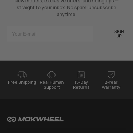
New models, exclusive offers, and riding tips —
straight to your inbox. No spam, unsubscribe
anytime.
SIGN
UP
Free Shipping
Real Human
15-Day
2-Year
Support
Returns
Warranty