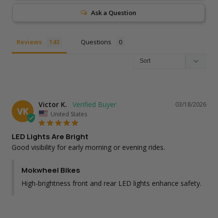
Ask a Question
Reviews
Questions
Victor K.
03/18/2026
VK
United States
LED Lights Are Bright
Good visibility for early morning or evening rides.
Mokwheel Bikes
High-brightness front and rear LED lights enhance safety.