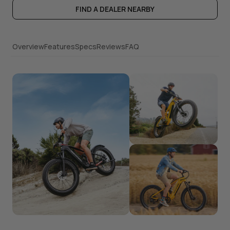
FIND A DEALER NEARBY
Overview
Features
Specs
Reviews
FAQ