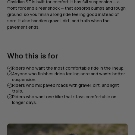
Obsidian ST is built for comfort. It has full suspension — a
front fork and a rear shock — that absorbs bumps and rough
ground, so you finish a long ride feeling good instead of
sore. It also handles gravel, dirt, and trails when the
pavement ends.
Who this is for
Riders who want the most comfortable ride in the lineup.
Anyone who finishes rides feeling sore and wants better
suspension.
Riders who mix paved roads with gravel, dirt, and light
trails.
Riders who want one bike that stays comfortable on
longer days.