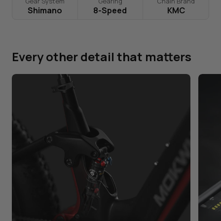
Gear System
Gearing
Chain Brand
Shimano
8-Speed
KMC
Every other detail that matters