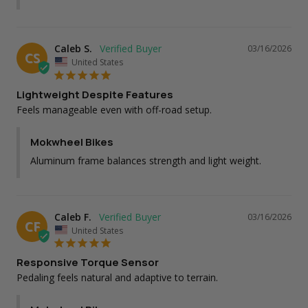
Caleb S.
03/16/2026
CS
United States
Lightweight Despite Features
Feels manageable even with off-road setup.
Mokwheel Bikes
Aluminum frame balances strength and light weight.
Caleb F.
03/16/2026
CF
United States
Responsive Torque Sensor
Pedaling feels natural and adaptive to terrain.