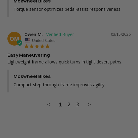
Mokwheel Bikes
Torque sensor optimizes pedal-assist responsiveness.
Owen M.
03/15/2026
OM
United States
Easy Maneuvering
Lightweight frame allows quick turns in tight desert paths.
Mokwheel Bikes
Compact step-through frame improves agility.
<
1
2
3
>