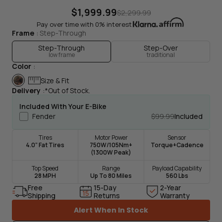
$1,999.99
$2,299.99
Pay over time with 0% interest
Frame
Step-Through
Step-Through
Step-Over
low frame
traditional
Color
Drag To Spin
Size & Fit
Delivery
*Out of Stock.
Included With Your E-Bike
Fender
$99.99
Included
Tires
Motor Power
Sensor
4.0” Fat Tires
750W/105Nm+
Torque+Cadence
(1300W Peak)
Top Speed
Range
Payload Capability
28 MPH
Up To 80 Miles
560 Lbs
Free
15-Day
2-Year
Shipping
Returns
Warranty
Alert When In Stock