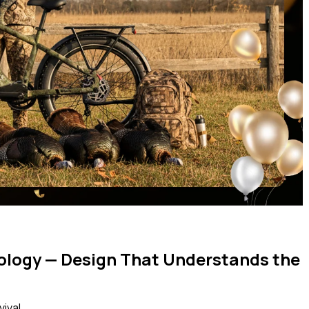
ology — Design That Understands the
ival.