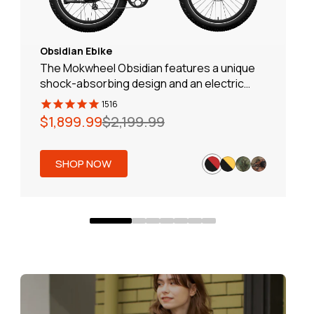
Obsidian Ebike
The Mokwheel Obsidian features a unique
shock-absorbing design and an electric
assistance system, ensuring you are no
1516
longer affected by bumps and can easily
Regular
Sale
$1,899.99
$2,199.99
handle various road conditions. A great
price
price
partner for effortless off-road riding!
SHOP NOW