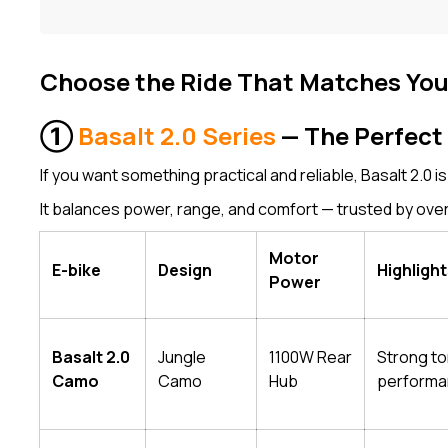
Choose the Ride That Matches Yo
①
Basalt 2.0 Series
— The Perfect 
If you want something practical and reliable, Basalt 2.0 is
It balances power, range, and comfort — trusted by over
Motor
E-bike
Design
Highligh
Power
Basalt 2.0
Jungle
1100W Rear
Strong to
Camo
Camo
Hub
perform