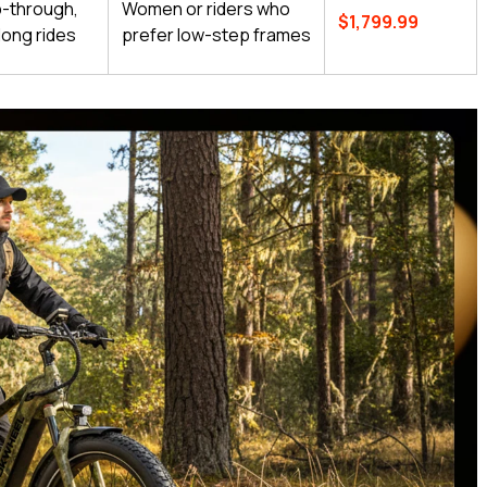
p-through,
Women or riders who
$1,799.99
long rides
prefer low-step frames