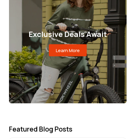
Exclusive Deals Await
Learn More
Featured Blog Posts