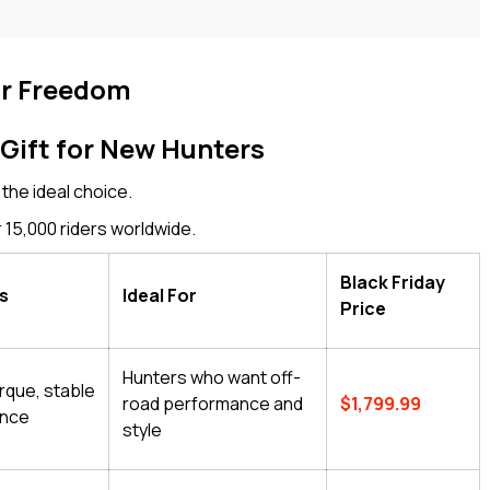
ur Freedom
Gift for New Hunters
 the ideal choice.
 15,000 riders worldwide.
Black Friday
ts
Ideal For
Price
Hunters who want off-
rque, stable
road performance and
$1,799.99
ance
style