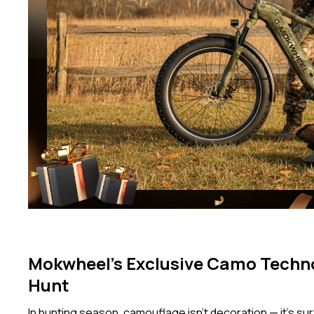
Mokwheel’s Exclusive Camo Techn
Hunt
In hunting season, camouflage isn’t decoration — it’s surv