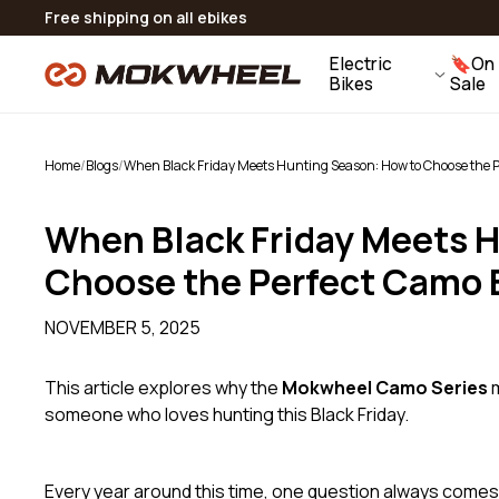
Skip to
Flexible Payment Options: 0% Interest Installments
15 Day Returns | 2 Year Warranty
Real Human Support：
CONTACT US
Free shipping on all ebikes
Slate
content
Folding Fat Tire Ebike
Electric
🔖On
View All Accessories
Bikes
Sale
V
Home
/
Blogs
/
When Black Friday Meets Hunting Season: How to Choose the Pe
When Black Friday Meets 
Choose the Perfect Camo E
NOVEMBER 5, 2025
This article explores why the
Mokwheel Camo Series
m
someone who loves hunting this Black Friday.
Every year around this time, one question always comes