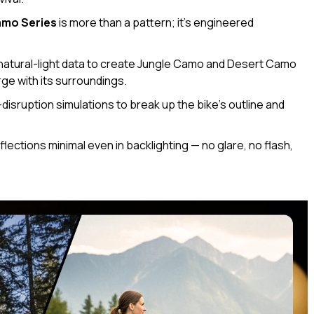
mo Series
is more than a pattern; it’s engineered
natural-light data to create Jungle Camo and Desert Camo
rge with its surroundings.
disruption simulations to break up the bike’s outline and
flections minimal even in backlighting — no glare, no flash,