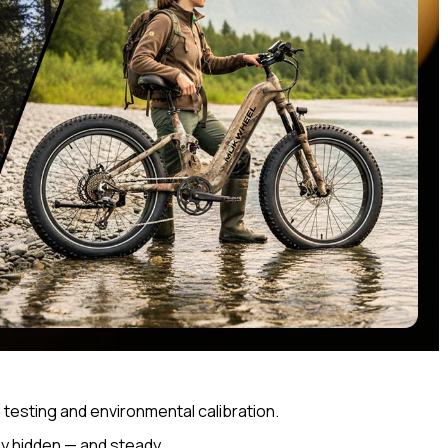
d testing and environmental calibration.
ay hidden — and steady.