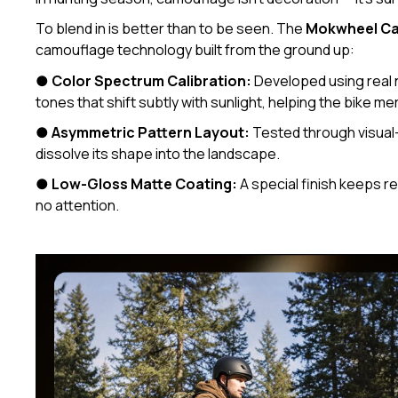
To blend in is better than to be seen. The
Mokwheel Ca
camouflage technology built from the ground up:
●
Color Spectrum Calibration:
Developed using real 
tones that shift subtly with sunlight, helping the bike me
●
Asymmetric Pattern Layout:
Tested through visual-
dissolve its shape into the landscape.
●
Low-Gloss Matte Coating:
A special finish keeps re
no attention.