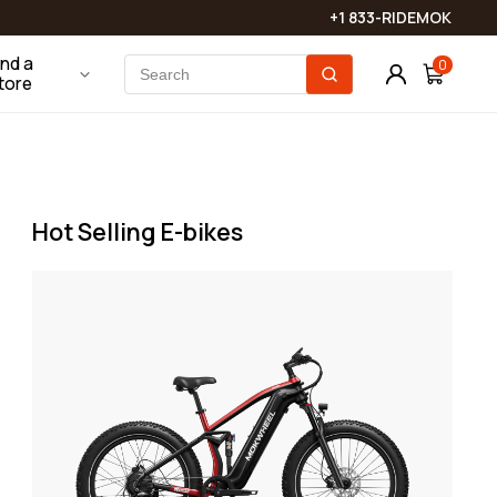
touch shortly!
Phone Mounts
Batteries & Chargers
+1 833-RIDEMOK
View More
ind a
0
tore
Bike Locks
Bags
Saddles & Seats
Hot Selling E-bikes