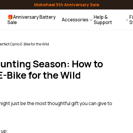
Mirrors
Lights & Reflectors
Air Pumps
Mokwheel 5th Anniversary Sale
Granite
E-Trike
🎁Anniversary Battery
Help &
F
Accessories
Sale
Support
S
ehicle Racks
Water Bottles
Helmets
Contact Us
Baskets
Racks
Bells
rfect Camo E-Bike for the Wild
Help Center
Gift Guide
Hunting Season: How to
Users Guides
Compare Models
-Bike for the Wild
FAQ
ight just be the most thoughtful gift you can give to
 up: