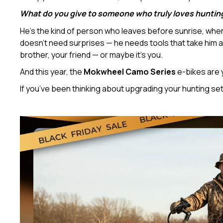
What do you give to someone who truly loves huntin
He’s the kind of person who leaves before sunrise, when t
doesn’t need surprises — he needs tools that take him a l
brother, your friend — or maybe it’s you.
And this year, the
Mokwheel Camo Series
e-bikes are 
If you’ve been thinking about upgrading your hunting se