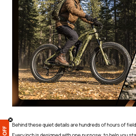
Behind these quiet details are hundreds of hours of fiel
Every inch is designed with one purpose: to help you st