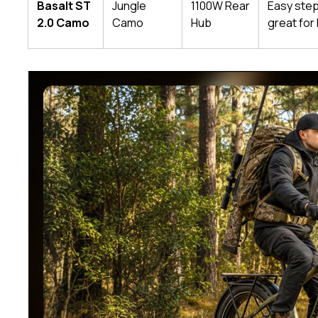
Basalt ST
Jungle
1100W Rear
Easy ste
2.0 Camo
Camo
Hub
great for 