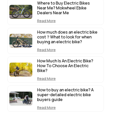
Where to Buy Electric Bikes
Near Me? Mokwheel Ebike
Dealers Near Me
Read More
How much does an electric bike
cost？What to look for when
buying an electric bike?
Read More
How Much Is An Electric Bike?
How To Choose An Electric
Bike?
Read More
How to buy an electric bike? A
super-detailed electric bike
buyers guide
Read More