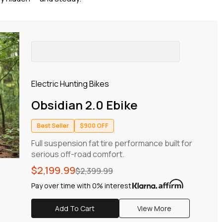
Electric Hunting Bikes
Obsidian 2.0 Ebike
Best Seller
$900 OFF
Full suspension fat tire performance built for
serious off-road comfort.
Regular
Sale
$2,199.99
$2,399.99
price
price
Pay over time with 0% interest
Add To Cart
View More