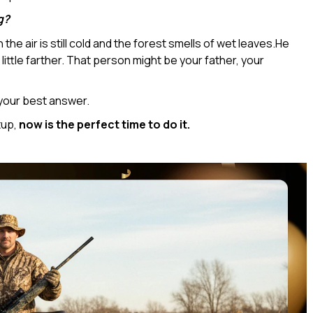
g?
he air is still cold and the forest smells of wet leaves.He
ittle farther. That person might be your father, your
your best answer.
tup,
now is the perfect time to do it.