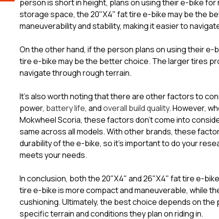
person is short in height, plans on using their e-bike f
storage space, the 20"X4" fat tire e-bike may be the bet
maneuverability and stability, making it easier to naviga
On the other hand, if the person plans on using their e-b
tire e-bike may be the better choice. The larger tires pr
navigate through rough terrain.
It's also worth noting that there are other factors to c
power,
battery life
, and
overall build quality
. However, wh
Mokwheel Scoria, these factors don’t come into considera
same across all models. With other brands, these facto
durability of the e-bike, so it's important to do your re
meets your needs.
In conclusion, both the 20"X4" and 26"X4" fat tire e-bi
tire e-bike is more compact and maneuverable, while the
cushioning. Ultimately, the best choice depends on the p
specific terrain and conditions they plan on riding in.