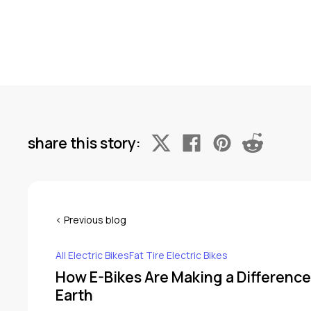
share this story:
All Electric BikesFat Tire Electric Bikes
How E-Bikes Are Making a Difference
Earth