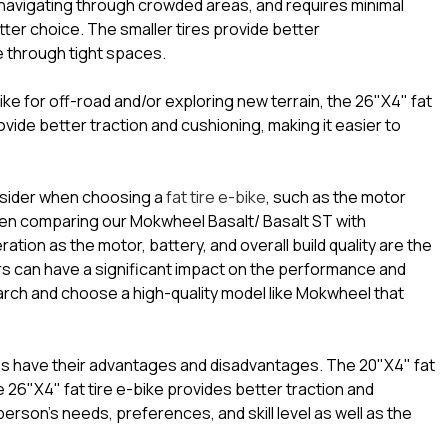
or navigating through crowded areas, and requires minimal
ter choice. The smaller tires provide better
te through tight spaces.
ike for off-road and/or exploring new terrain, the 26"X4" fat
ovide better traction and cushioning, making it easier to
onsider when choosing a
fat tire e-bike
, such as the motor
en comparing our Mokwheel Basalt/ Basalt ST with
tion as the motor, battery, and overall build quality are the
rs can have a significant impact on the performance and
search and choose a high-quality model like Mokwheel that
kes have their advantages and disadvantages. The 20"X4" fat
 26"X4" fat tire e-bike provides better traction and
erson’s needs, preferences, and skill level as well as the