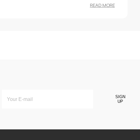
READ MORE
SIGN
UP