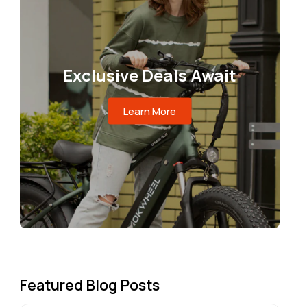
Exclusive Deals Await
Learn More
Featured Blog Posts