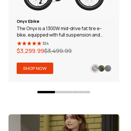
Onyx Ebike
The Onyx is a 1300W mid-drive fat tire e-
bike, equipped with full suspension and
hydraulic brakes for a smooth and
324
comfortable ride. With a range of 80 miles,
Regular
Sale
$3,299.99
$3,499.99
it’s perfect for off-road adventures. The
price
price
solar charging feature ensures you stay
powered up throughout your journey.
SHOP NOW