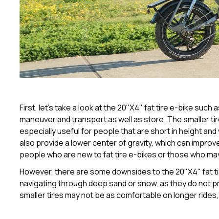
First, let's take a look at the 20"X4" fat tire e-bike such 
maneuver and transport as well as store. The smaller tire
especially useful for people that are short in height an
also provide a lower center of gravity, which can improve 
people who are new to fat tire e-bikes or those who may
However, there are some downsides to the 20"X4" fat tir
navigating through deep sand or snow, as they do not pro
smaller tires may not be as comfortable on longer rides,