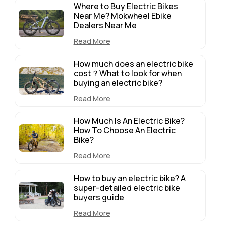
Where to Buy Electric Bikes
Near Me? Mokwheel Ebike
Dealers Near Me
Read More
How much does an electric bike
cost？What to look for when
buying an electric bike?
Read More
How Much Is An Electric Bike?
How To Choose An Electric
Bike?
Read More
How to buy an electric bike? A
super-detailed electric bike
buyers guide
Read More