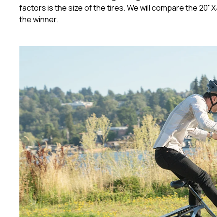
factors is the size of the tires. We will compare the 20"
the winner.