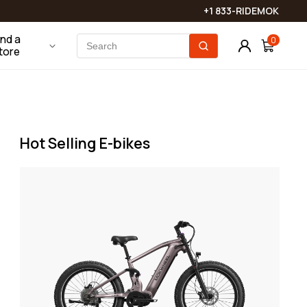
touch shortly!
Phone Mounts
Batteries & Chargers
+1 833-RIDEMOK
View More
ind a
0
tore
Bike Locks
Bags
Saddles & Seats
Hot Selling E-bikes