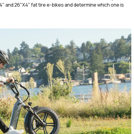
X4" and 26"X4" fat tire e-bikes and determine which one is