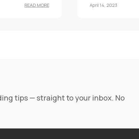
READ MORE
April 14, 2023
ing tips — straight to your inbox. No