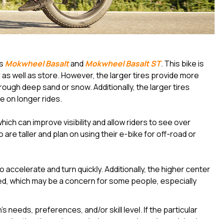
as
Mokwheel Basalt
and
Mokwheel Basalt ST
. This bike is
 as well as store. However, the larger tires provide more
hrough deep sand or snow. Additionally, the larger tires
 on longer rides.
which can improve visibility and allow riders to see over
 are taller and plan on using their e-bike for off-road or
to accelerate and turn quickly. Additionally, the higher center
ced, which may be a concern for some people, especially
 needs, preferences, and/or skill level. If the particular