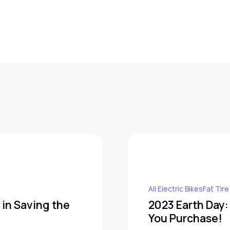
All Electric BikesFat Tire
 in Saving the
2023 Earth Day:
You Purchase!