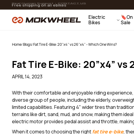
Skip to
Flexible Payment Options: 0% Interest Installments
15 Day Returns | 2 Year Warranty
Real Human Support：
CONTACT US
Free shipping on all ebikes
Slate
content
Folding Fat Tire Ebike
Electric
🔖On
View All Accessories
Bikes
Sale
V
Home
/
Blogs
/
Fat Tire E-Bike: 20”x4” vs 26”x4” - Which One Wins?
Fat Tire E-Bike: 20”x4” vs
APRIL 14, 2023
With their comfortable and enjoyable riding experience
diverse group of people, including the elderly, overweigh
limited capabilities. Featuring 4" wider tires than traditi
terrains like dirt, sand, mud, and snow, making them ideal
electric motor provides pedal assist and throttle, making i
When it comes to choosing the right
fat tire e-bike
, th