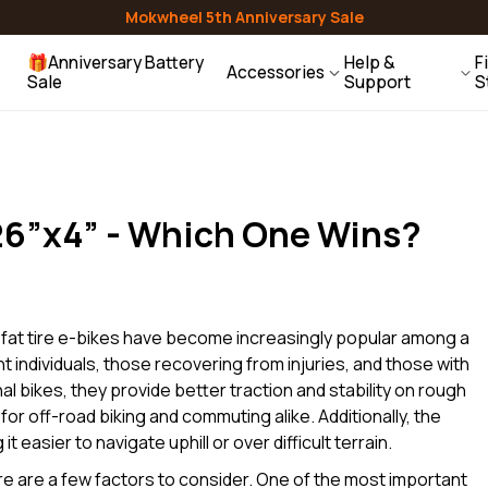
Mirrors
Lights & Reflectors
Air Pumps
Mokwheel 5th Anniversary Sale
Granite
E-Trike
🎁Anniversary Battery
Help &
F
Accessories
Sale
Support
S
ehicle Racks
Water Bottles
Helmets
Contact Us
Baskets
Racks
Bells
Help Center
Gift Guide
 26”x4” - Which One Wins?
Users Guides
Compare Models
FAQ
, fat tire e-bikes have become increasingly popular among a
t individuals, those recovering from injuries, and those with
onal bikes, they provide better traction and stability on rough
 for off-road biking and commuting alike. Additionally, the
t easier to navigate uphill or over difficult terrain.
ere are a few factors to consider. One of the most important