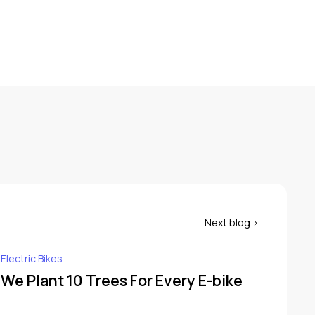
 Electric Bikes
 We Plant 10 Trees For Every E-bike