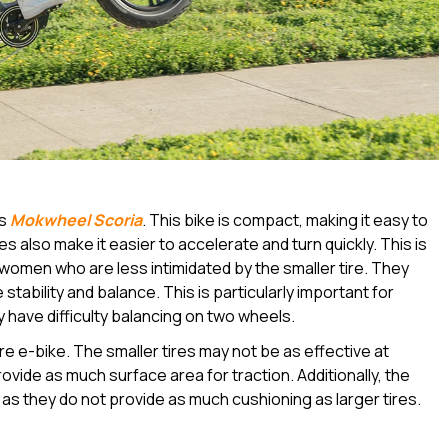
as
Mokwheel Scoria
. This bike is compact, making it easy to
s also make it easier to accelerate and turn quickly. This is
d women who are less intimidated by the smaller tire. They
stability and balance. This is particularly important for
 have difficulty balancing on two wheels.
e e-bike. The smaller tires may not be as effective at
vide as much surface area for traction. Additionally, the
 as they do not provide as much cushioning as larger tires.