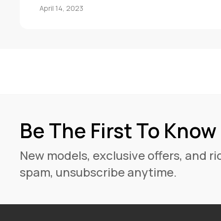
April 14, 2023
Be The First To Know
New models, exclusive offers, and rid
spam, unsubscribe anytime.