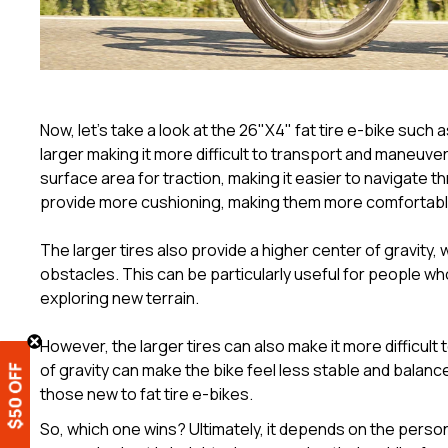
Now, let's take a look at the 26"X4" fat tire e-bike such 
larger making it more difficult to transport and maneuver
surface area for traction, making it easier to navigate t
provide more cushioning, making them more comfortable
The larger tires also provide a higher center of gravity, 
obstacles. This can be particularly useful for people who
exploring new terrain.
However, the larger tires can also make it more difficult 
of gravity can make the bike feel less stable and balan
those new to fat tire e-bikes.
So, which one wins? Ultimately, it depends on the person’s